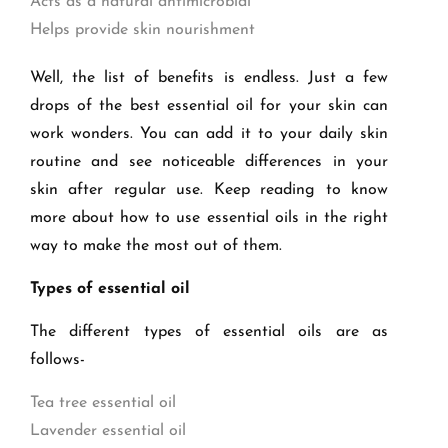
Acts as a natural antimicrobial
Helps provide skin nourishment
Well, the list of benefits is endless. Just a few
drops of the best essential oil for your skin can
work wonders. You can add it to your daily skin
routine and see noticeable differences in your
skin after regular use. Keep reading to know
more about how to use essential oils in the right
way to make the most out of them.
Types of essential oil
The different types of essential oils are as
follows-
Tea tree essential oil
Lavender essential oil