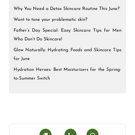
Why You Need a Detox Skincare Routine This June?
Want to tone your problematic skin?
Father’s Day Special: Easy Skincare Tips for Men
Who Don’t Do Skincare!
Glow Naturally: Hydrating Foods and Skincare Tips
for June
Hydration Heroes: Best Moisturizers for the Spring-
to-Summer Switch