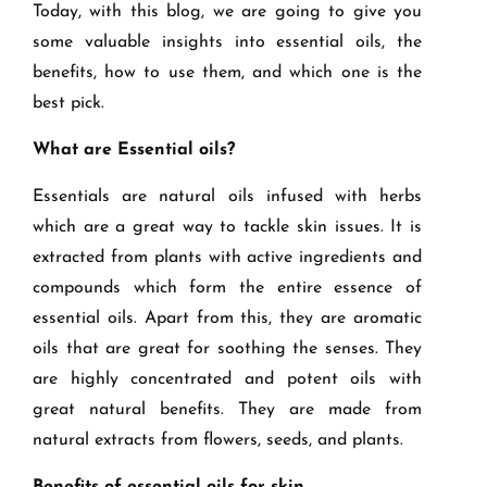
Today, with this blog, we are going to give you
some valuable insights into essential oils, the
benefits, how to use them, and which one is the
best pick.
What are Essential oils?
Essentials are natural oils infused with herbs
which are a great way to tackle skin issues. It is
extracted from plants with active ingredients and
compounds which form the entire essence of
essential oils. Apart from this, they are aromatic
oils that are great for soothing the senses. They
are highly concentrated and potent oils with
great natural benefits. They are made from
natural extracts from flowers, seeds, and plants.