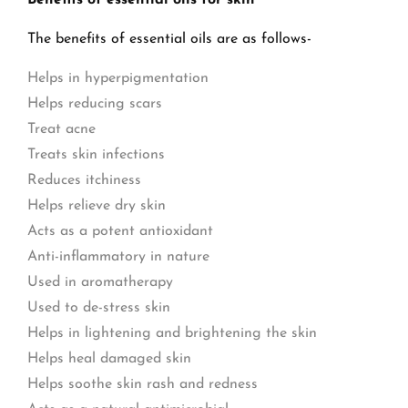
Benefits of essential oils for skin
The benefits of essential oils are as follows-
Helps in hyperpigmentation
Helps reducing scars
Treat acne
Treats skin infections
Reduces itchiness
Helps relieve dry skin
Acts as a potent antioxidant
Anti-inflammatory in nature
Used in aromatherapy
Used to de-stress skin
Helps in lightening and brightening the skin
Helps heal damaged skin
Helps soothe skin rash and redness