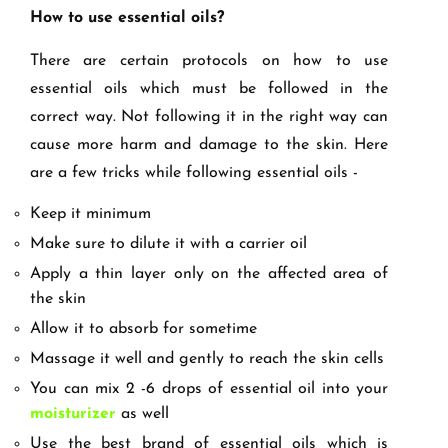
How to use essential oils?
There are certain protocols on how to use
essential oils which must be followed in the
correct way. Not following it in the right way can
cause more harm and damage to the skin. Here
are a few tricks while following essential oils -
Keep it minimum
Make sure to dilute it with a carrier oil
Apply a thin layer only on the affected area of
the skin
Allow it to absorb for sometime
Massage it well and gently to reach the skin cells
You can mix 2 -6 drops of essential oil into your
moisturizer
as well
Use the best brand of essential oils which is