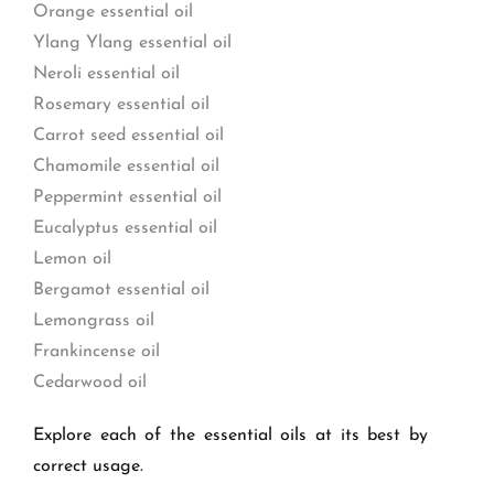
Orange essential oil
Ylang Ylang essential oil
Neroli essential oil
Rosemary essential oil
Carrot seed essential oil
Chamomile essential oil
Peppermint essential oil
Eucalyptus essential oil
Lemon oil
Bergamot essential oil
Lemongrass oil
Frankincense oil
Cedarwood oil
Explore each of the essential oils at its best by
correct usage.