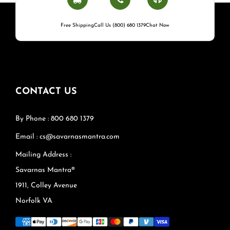
Free Shipping
Call Us (800) 680 1379
Chat Now
CONTACT US
By Phone : 800 680 1379
Email : cs@savarnasmantra.com
Mailing Address :
Savarnas Mantra®
1911, Colley Avenue
Norfolk VA