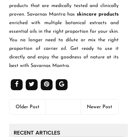
products that are medically tested and clinically
proven. Savarnas Mantra has
skincare products
enriched with multiple botanical extracts and
essential oils in the right proportion for your skin.
You no longer need to dilute or mix the right
proportion of carrier oil. Get ready to use it
directly and enjoy the goodness of nature at its
best with Savarnas Mantra.
Older Post
Newer Post
RECENT ARTICLES