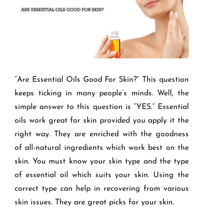
“Are Essential Oils Good For Skin?” This question
keeps ticking in many people’s minds. Well, the
simple answer to this question is “YES.” Essential
oils work great for skin provided you apply it the
right way. They are enriched with the goodness
of all-natural ingredients which work best on the
skin. You must know your skin type and the type
of essential oil which suits your skin. Using the
correct type can help in recovering from various
skin issues. They are great picks for your skin.