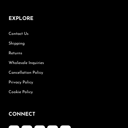
EXPLORE
Contact Us
Shipping
Returns
Wholesale Inquiries
Cancellation Policy
Privacy Policy
Cookie Policy
CONNECT