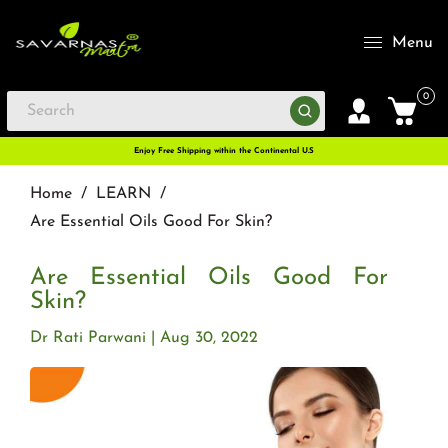
Menu
0
Enjoy Free Shipping within the Continental U.S
Home
/
LEARN
/
Are Essential Oils Good For Skin?
Are Essential Oils Good For
Skin?
Dr Rati Parwani
Aug 30, 2022