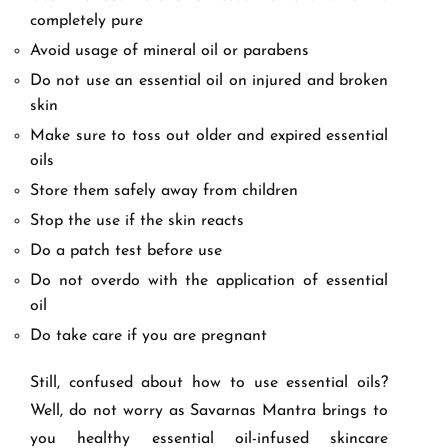
completely pure
Avoid usage of mineral oil or parabens
Do not use an essential oil on injured and broken
skin
Make sure to toss out older and expired essential
oils
Store them safely away from children
Stop the use if the skin reacts
Do a patch test before use
Do not overdo with the application of essential
oil
Do take care if you are pregnant
Still, confused about how to use essential oils?
Well, do not worry as Savarnas Mantra brings to
you healthy essential oil-infused skincare