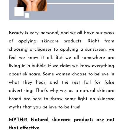
Beauty is very personal, and we all have our ways
of applying skincare products. Right from
choosing a cleanser to applying a sunscreen, we
feel we know it all. But we all somewhere are
living in a bubble, if we claim we know everything
about skincare. Some women choose to believe in
what they hear, and the rest fall for false
advertising. That’s why we, as a natural skincare
brand are here to throw some light on skincare
myths that you believe to be true!
MYTH#1 Natural skincare products are not
that effective