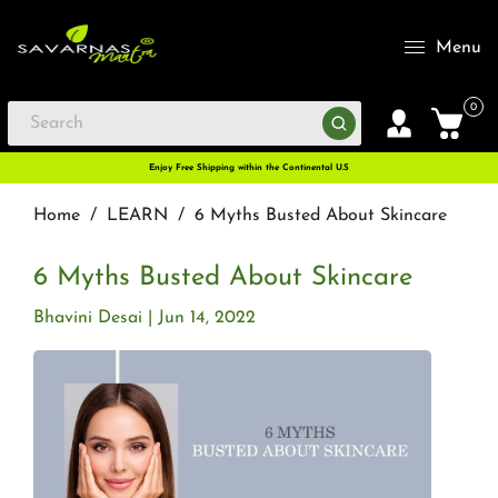
Menu
0
Enjoy Free Shipping within the Continental U.S
Home
/
LEARN
/
6 Myths Busted About Skincare
6 Myths Busted About Skincare
Bhavini Desai
Jun 14, 2022