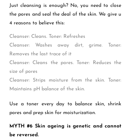
Just cleansing is enough? No, you need to close
the pores and seal the deal of the skin. We give u
4 reasons to believe this:
Cleanser: Cleans. Toner: Refreshes
Cleanser: Washes away dirt, grime. Toner:
Removes the last trace of it
Cleanser: Cleans the pores. Toner: Reduces the
size of pores
Cleanser: Strips moisture from the skin. Toner:
Maintains pH balance of the skin.
Use a toner every day to balance skin, shrink
pores and prep skin for moisturization.
MYTH #6 Skin ageing is genetic and cannot
be reversed.