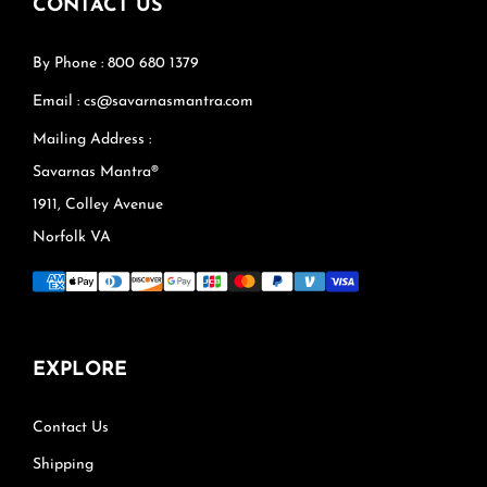
CONTACT US
By Phone : 800 680 1379
Email : cs@savarnasmantra.com
Mailing Address :
Savarnas Mantra®
1911, Colley Avenue
Norfolk VA
EXPLORE
Contact Us
Shipping