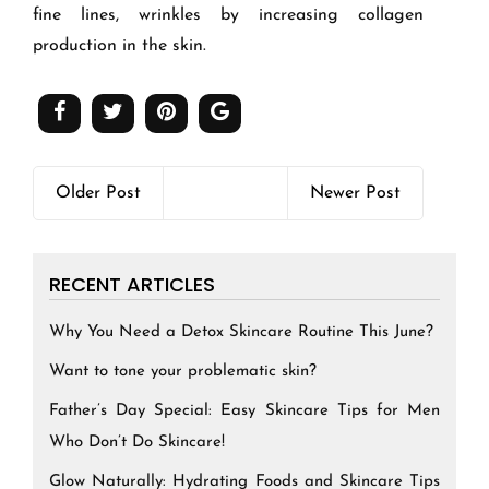
fine lines, wrinkles by increasing collagen
production in the skin.
Older Post
Newer Post
RECENT ARTICLES
Why You Need a Detox Skincare Routine This June?
Want to tone your problematic skin?
Father’s Day Special: Easy Skincare Tips for Men
Who Don’t Do Skincare!
Glow Naturally: Hydrating Foods and Skincare Tips