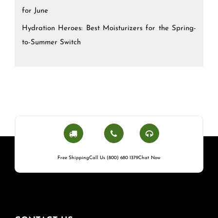
for June
Hydration Heroes: Best Moisturizers for the Spring-
to-Summer Switch
Free Shipping
Call Us (800) 680 1379
Chat Now