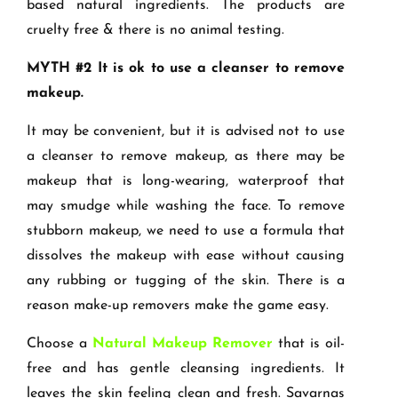
based natural ingredients. The products are
cruelty free & there is no animal testing.
MYTH #2 It is ok to use a cleanser to remove
makeup.
It may be convenient, but it is advised not to use
a cleanser to remove makeup, as there may be
makeup that is long-wearing, waterproof that
may smudge while washing the face. To remove
stubborn makeup, we need to use a formula that
dissolves the makeup with ease without causing
any rubbing or tugging of the skin. There is a
reason make-up removers make the game easy.
Choose a
Natural Makeup Remover
that is oil-
free and has gentle cleansing ingredients. It
leaves the skin feeling clean and fresh. Savarnas