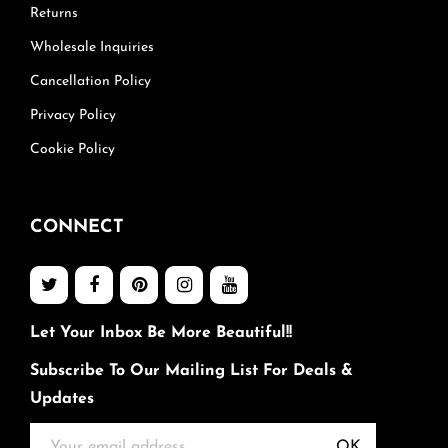
Returns
Wholesale Inquiries
Cancellation Policy
Privacy Policy
Cookie Policy
CONNECT
Let Your Inbox Be More Beautiful!!
Subscribe To Our Mailing List For Deals &
Updates
OK