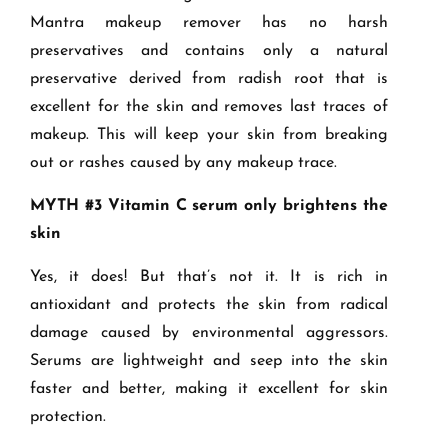
Mantra makeup remover has no harsh
preservatives and contains only a natural
preservative derived from radish root that is
excellent for the skin and removes last traces of
makeup. This will keep your skin from breaking
out or rashes caused by any makeup trace.
MYTH #3 Vitamin C serum only brightens the
skin
Yes, it does! But that’s not it. It is rich in
antioxidant and protects the skin from radical
damage caused by environmental aggressors.
Serums are lightweight and seep into the skin
faster and better, making it excellent for skin
protection.