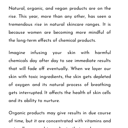
Natural, organic, and vegan products are on the
rise. This year, more than any other, has seen a
tremendous rise in natural skincare ranges. It is
because women are becoming more mindful of
the long-term effects of chemical products.
Imagine infusing your skin with harmful
chemicals day after day to see immediate results
that will fade off eventually. When we layer our
skin with toxic ingredients, the skin gets depleted
of oxygen and its natural process of breathing
gets interrupted. It affects the health of skin cells
and its ability to nurture.
Organic products may give results in due course
of time, but it are concentrated with vitamins and