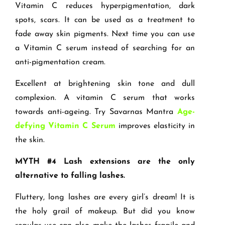
Vitamin C reduces hyperpigmentation, dark
spots, scars. It can be used as a treatment to
fade away skin pigments. Next time you can use
a Vitamin C serum instead of searching for an
anti-pigmentation cream.
Excellent at brightening skin tone and dull
complexion. A vitamin C serum that works
towards anti-ageing. Try Savarnas Mantra
Age-
defying Vitamin C Serum
improves elasticity in
the skin.
MYTH #4 Lash extensions are the only
alternative to falling lashes.
Fluttery, long lashes are every girl’s dream! It is
the holy grail of makeup. But did you know