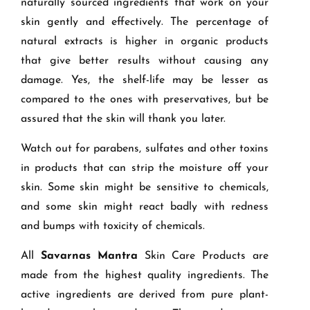
naturally sourced ingredients that work on your
skin gently and effectively. The percentage of
natural extracts is higher in organic products
that give better results without causing any
damage. Yes, the shelf-life may be lesser as
compared to the ones with preservatives, but be
assured that the skin will thank you later.
Watch out for parabens, sulfates and other toxins
in products that can strip the moisture off your
skin. Some skin might be sensitive to chemicals,
and some skin might react badly with redness
and bumps with toxicity of chemicals.
All
Savarnas Mantra
Skin Care Products are
made from the highest quality ingredients. The
active ingredients are derived from pure plant-