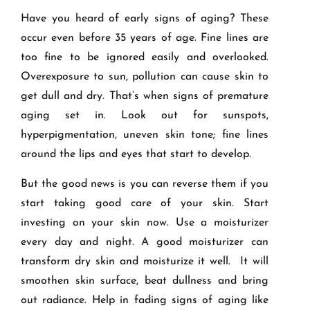
Have you heard of early signs of aging? These
occur even before 35 years of age. Fine lines are
too fine to be ignored easily and overlooked.
Overexposure to sun, pollution can cause skin to
get dull and dry. That’s when signs of premature
aging set in. Look out for sunspots,
hyperpigmentation, uneven skin tone; fine lines
around the lips and eyes that start to develop.
But the good news is you can reverse them if you
start taking good care of your skin. Start
investing on your skin now. Use a moisturizer
every day and night. A good moisturizer can
transform dry skin and moisturize it well. It will
smoothen skin surface, beat dullness and bring
out radiance. Help in fading signs of aging like