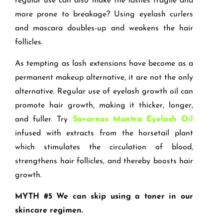
regular use can also make the lashes fragile and
more prone to breakage? Using eyelash curlers
and mascara doubles-up and weakens the hair
follicles.
As tempting as lash extensions have become as a
permanent makeup alternative, it are not the only
alternative. Regular use of eyelash growth oil can
promote hair growth, making it thicker, longer,
and fuller. Try
Savarnas Mantra Eyelash Oil
infused with extracts from the horsetail plant
which stimulates the circulation of blood,
strengthens hair follicles, and thereby boosts hair
growth.
MYTH #5 We can skip using a toner in our
skincare regimen.