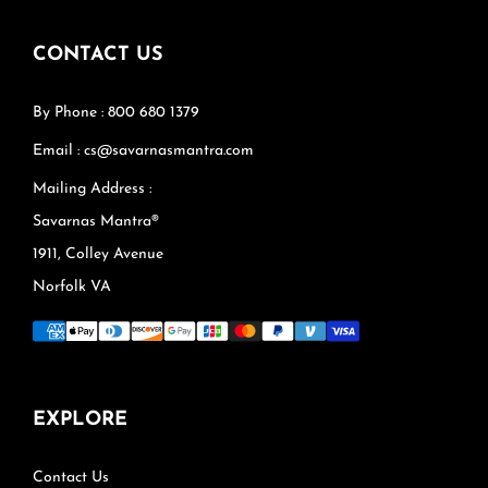
CONTACT US
By Phone : 800 680 1379
Email : cs@savarnasmantra.com
Mailing Address :
Savarnas Mantra®
1911, Colley Avenue
Norfolk VA
EXPLORE
Contact Us