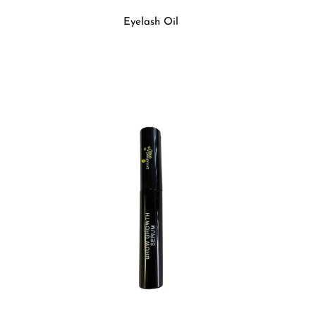
Eyelash Oil