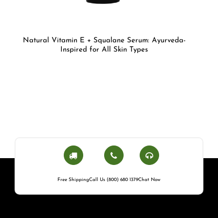
Natural Vitamin E + Squalane Serum: Ayurveda-
Inspired for All Skin Types
Free Shipping
Call Us (800) 680 1379
Chat Now