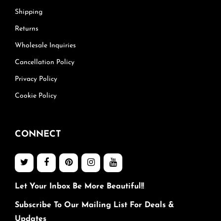
Shipping
Returns
Wholesale Inquiries
Cancellation Policy
Privacy Policy
Cookie Policy
CONNECT
Let Your Inbox Be More Beautiful!!
Subscribe To Our Mailing List For Deals &
Updates