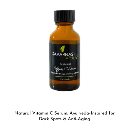
Natural Vitamin C Serum: Ayurveda-Inspired for
Dark Spots & Anti-Aging