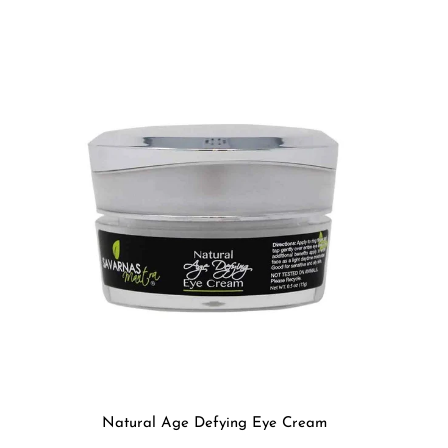
Natural Age Defying Eye Cream