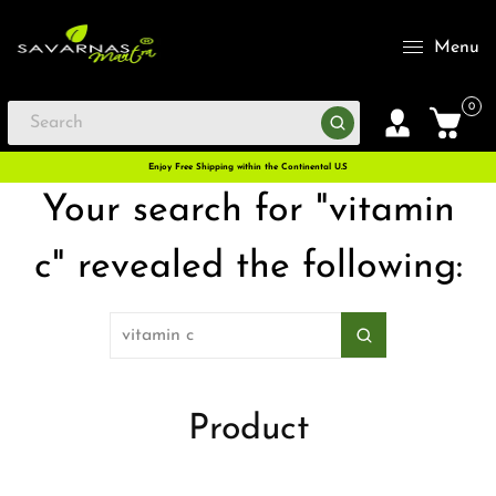
Menu
0
Enjoy Free Shipping within the Continental U.S
Your search for "vitamin
c" revealed the following:
Product