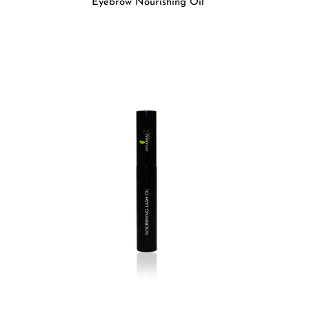
Eyebrow Nourishing Oil