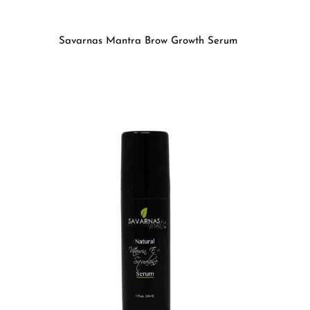
Savarnas Mantra Brow Growth Serum