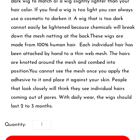
dark wig to match or a wig slightly lighter than your
hair color. If you find a wig is too light you can always
use a cosmetic to darken it. A wig that is too dark
cannot easily be lightened because chemicals will break
down the mesh netting at the back.These wigs are
made from 100% human hair. Each individual hair has
been attached by hand to a thin web mesh. The hairs
are knotted around the mesh and combed into
position.You cannot see the mesh once you apply the
adhesive to it and place it against your skin. People
that look closely will think they see individual hairs
coming out of pores. With daily wear, the wigs should
last 2 to 3 months.
Quantity: