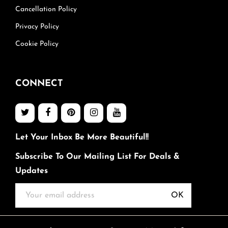
Cancellation Policy
Privacy Policy
Cookie Policy
CONNECT
Let Your Inbox Be More Beautiful!!
Subscribe To Our Mailing List For Deals &
Updates
OK