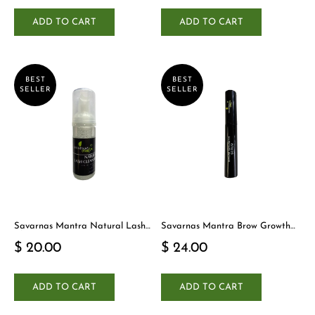
ADD TO CART
ADD TO CART
BEST
BEST
SELLER
SELLER
Savarnas Mantra Natural Lash
Savarnas Mantra Brow Growth
Cleanser
Serum
$ 20.00
$ 24.00
ADD TO CART
ADD TO CART