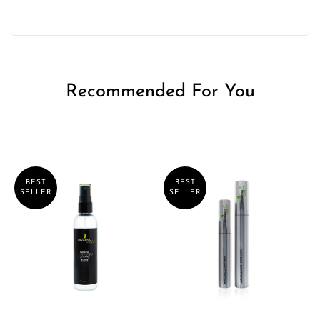
Recommended For You
BEST
BEST
SELLER
SELLER