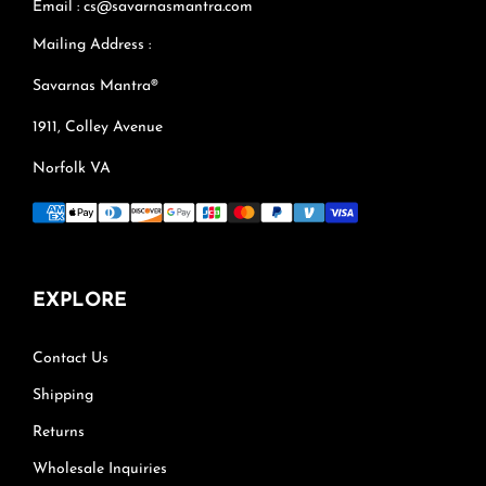
Email : cs@savarnasmantra.com
Mailing Address :
Savarnas Mantra®
1911, Colley Avenue
Norfolk VA
EXPLORE
Contact Us
Shipping
Returns
Wholesale Inquiries