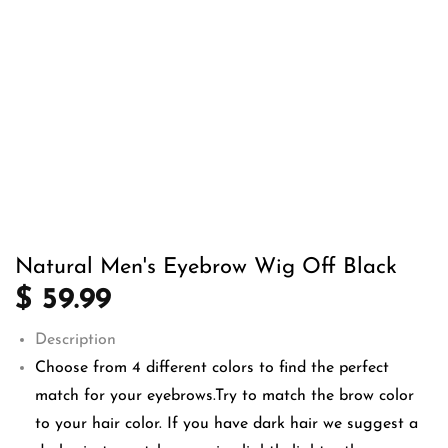
Natural Men's Eyebrow Wig Off Black
$ 59.99
Description
Choose from 4 different colors to find the perfect
match for your eyebrows.Try to match the brow color
to your hair color. If you have dark hair we suggest a