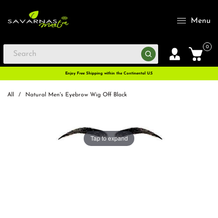
Menu
0
Enjoy Free Shipping within the Continental U.S
All
/
Natural Men's Eyebrow Wig Off Black
Tap to expand