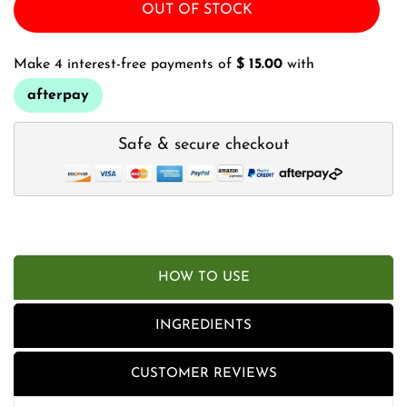
OUT OF STOCK
Make 4 interest-free payments of
$ 15.00
with
afterpay
Safe & secure checkout
HOW TO USE
INGREDIENTS
CUSTOMER REVIEWS