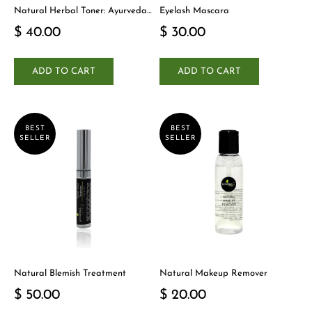
Natural Herbal Toner: Ayurveda-
Eyelash Mascara
Inspired Detox Yogi Essential
$ 40.00
$ 30.00
ADD TO CART
ADD TO CART
BEST
BEST
SELLER
SELLER
Natural Blemish Treatment
Natural Makeup Remover
$ 50.00
$ 20.00