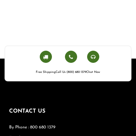
Free Shipping
Call Us (800) 680 1379
Chat Now
CONTACT US
By Phone : 800 680 1379