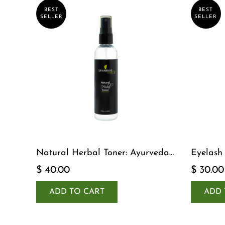
BEST
BEST
SELLER
SELLER
Natural Herbal Toner: Ayurveda-
Eyelash
Inspired Detox Yogi Essential
$ 40.00
$ 30.00
ADD TO CART
ADD 