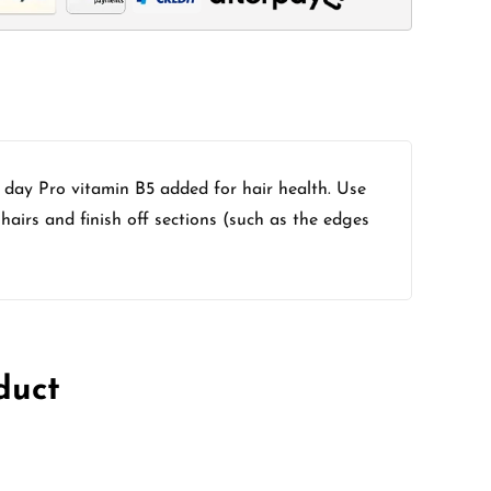
l day Pro vitamin B5 added for hair health. Use
hairs and finish off sections (such as the edges
duct