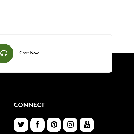
Chat Now
CONNECT