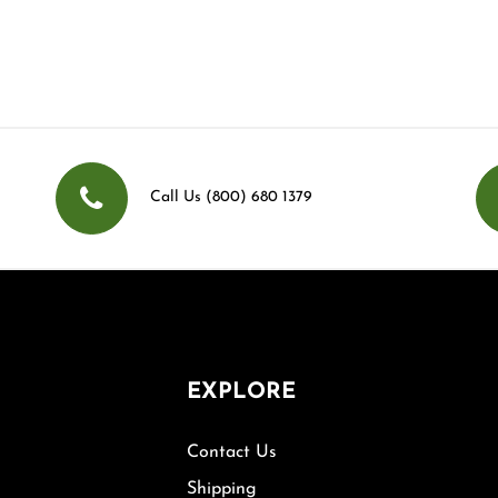
Call Us (800) 680 1379
EXPLORE
Contact Us
Shipping