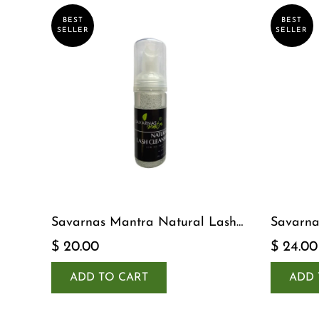
BEST
BEST
SELLER
SELLER
Savarnas Mantra Natural Lash
Savarna
Cleanser
Serum
$ 20.00
$ 24.00
ADD TO CART
ADD 