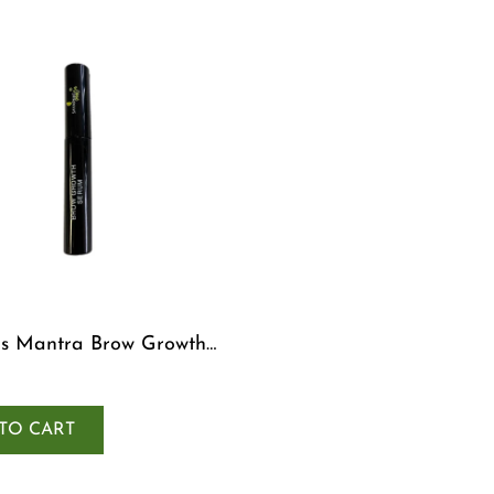
s Mantra Brow Growth
TO CART