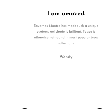
I am amazed.
Savarnas Mantra has made such a unique
eyebrow gel shade is brilliant. Taupe is
otherwise not found in most popular brow
collections.
Wendy