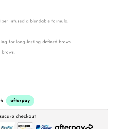
iber infused a blendable formula.
ng for long-lasting defined brows.
g brows.
afterpay
th
secure checkout