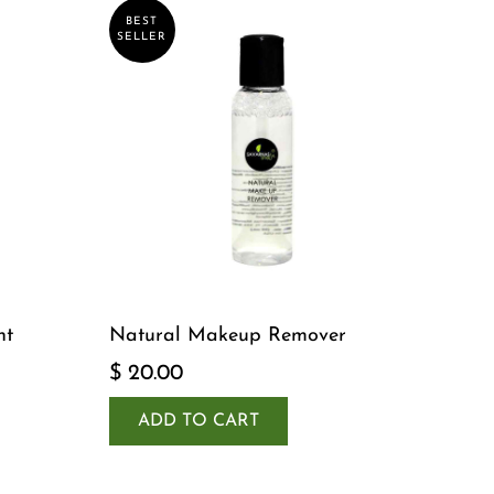
BEST
SELLER
nt
Natural Makeup Remover
$ 20.00
ADD TO CART