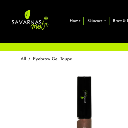
Home
Skincare
Brow & 
All
/
Eyebrow Gel Taupe