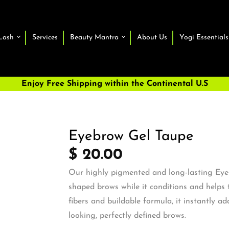
Lash
Services
Beauty Mantra
About Us
Yogi Essentials
Enjoy Free Shipping within the Continental U.S
Eyebrow Gel Taupe
$ 20.00
Our highly pigmented and long-lasting Eyeb
shaped brows while it conditions and helps 
fibers and buildable formula, it instantly a
looking, perfectly defined b