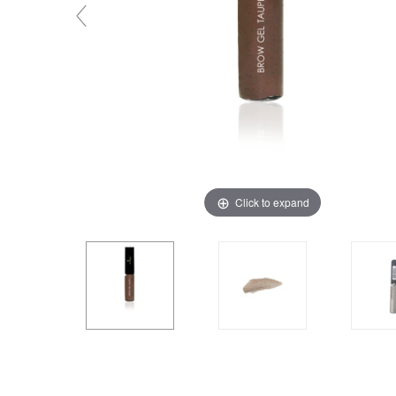
Click to expand