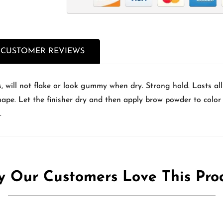
CUSTOMER REVIEWS
, will not flake or look gummy when dry. Strong hold. Lasts al
shape. Let the finisher dry and then apply brow powder to color 
.
 Our Customers Love This Pro