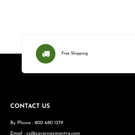
Free Shipping
CONTACT US
By Phone : 800 680 1379
Email : cs@savarnasmantra.com