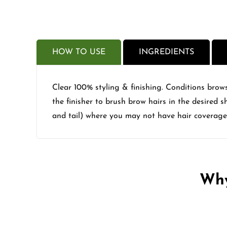
HOW TO USE
INGREDIENTS
Clear 100% styling & finishing. Conditions brows
the finisher to brush brow hairs in the desired 
and tail) where you may not have hair coverage
Why