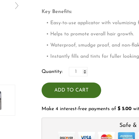
□
Key Benefits:
• Easy-to-use applicator with volumizing f
• Helps to promote overall hair growth.
• Waterproof, smudge proof, and non-flaki
• Instantly fills and tints for fuller lookin
Quantity:
ADD TO CART
Make 4 interest-free payments of
$ 5.00
wi
Safe & 