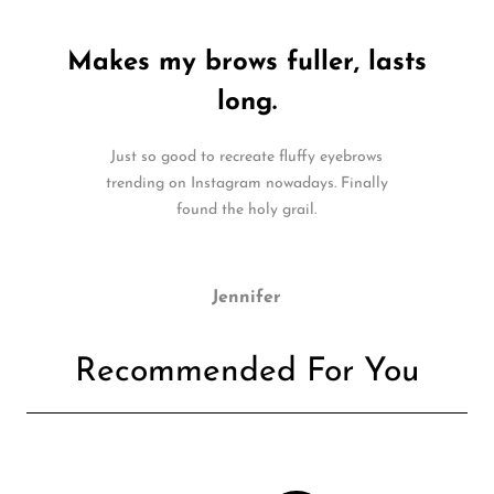
Makes my brows fuller, lasts
long.
Just so good to recreate fluffy eyebrows
trending on Instagram nowadays. Finally
found the holy grail.
Jennifer
Recommended For You