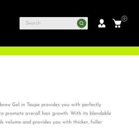
0
row Gel in Taupe provides you with perfectly
to promote overall hair growth. With its blendable
dds volume and provides you with thicker, fuller
rows.