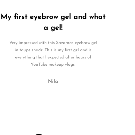
My first eyebrow gel and what
a gel!
Very impressed with this Savarnas eyebrow gel
in taupe shade. This is my first gel and is
everything that I expected after hours of
YouTube makeup vlogs.
Nila