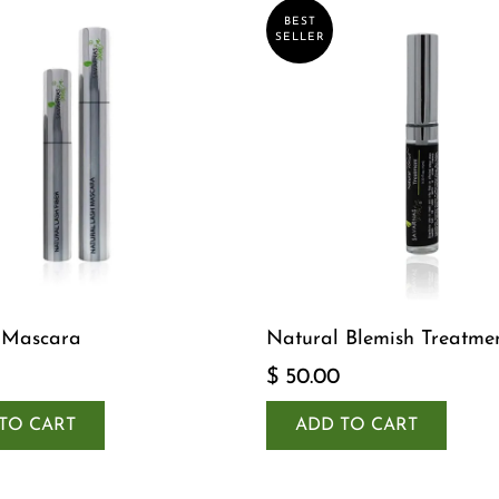
BEST
SELLER
 Mascara
Natural Blemish Treatme
$ 50.00
TO CART
ADD TO CART