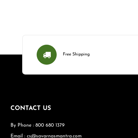
Free Shipping
CONTACT US
By Phone : 800 680 1379
Email : cs@savarnasmantra.com