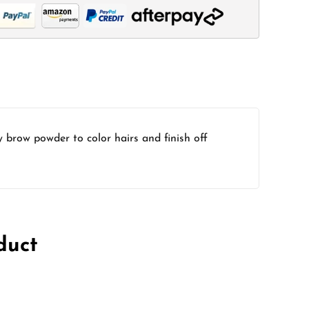
y brow powder to color hairs and finish off
duct