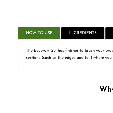
HOW TO USE
INGREDIENTS
The Eyebrow Gel has finisher to brush your brow 
sections (such as the edges and tail) where you
Why