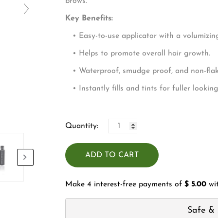
□
bro
Key Benefits:
• Easy-to-use applicator with a volumizing
• Helps to promote overall hair growth.
• Waterproof, smudge proof, and non-flaki
• Instantly fills and tints for fuller lookin
Quantity:
ADD TO CART
Make 4 interest-free payments of
$ 5.00
wi
Safe & 