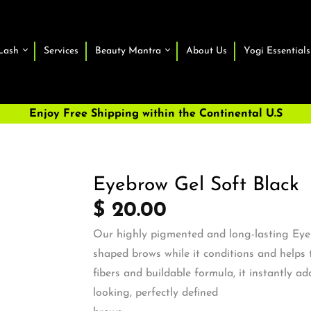
Lash
Services
Beauty Mantra
About Us
Yogi Essentials
Enjoy Free Shipping within the Continental U.S
Eyebrow Gel Soft Black
$ 20.00
Our highly pigmented and long-lasting Eyeb
shaped brows while it conditions and helps 
fibers and buildable formula, it instantly ad
looking, perfectly defined