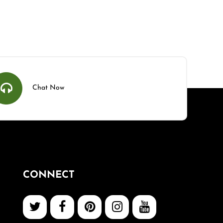
Chat Now
CONNECT