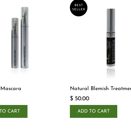
BEST
SELLER
 Mascara
Natural Blemish Treatme
$ 50.00
TO CART
ADD TO CART