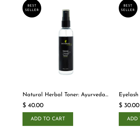
BEST
BEST
SELLER
SELLER
Natural Herbal Toner: Ayurveda-
Eyelash
Inspired Detox Yogi Essential
$ 40.00
$ 30.00
ADD TO CART
ADD 