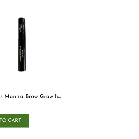
s Mantra Brow Growth
TO CART