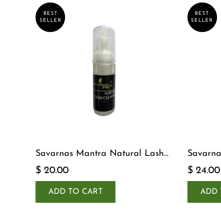
BEST
BEST
SELLER
SELLER
Savarnas Mantra Natural Lash
Savarna
Cleanser
Serum
$ 20.00
$ 24.00
ADD TO CART
ADD 