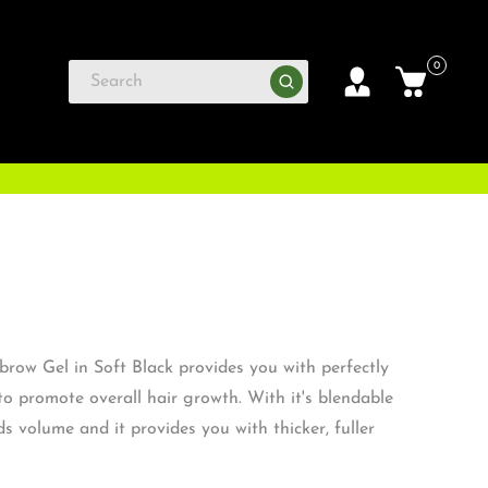
0
row Gel in Soft Black provides you with perfectly
to promote overall hair growth. With it's blendable
ds volume and it provides you with thicker, fuller