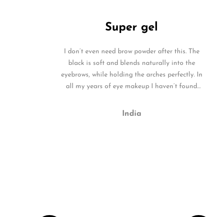
Super gel
I don’t even need brow powder after this. The
black is soft and blends naturally into the
eyebrows, while holding the arches perfectly. In
all my years of eye makeup I haven’t found
such a superb product.
India