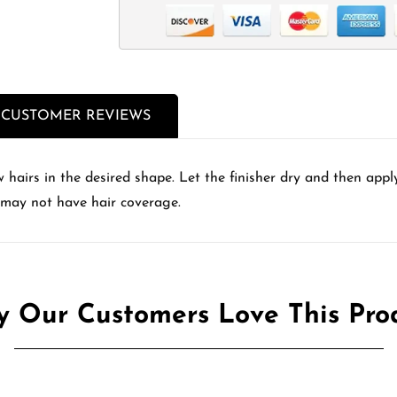
CUSTOMER REVIEWS
hairs in the desired shape. Let the finisher dry and then appl
 may not have hair coverage.
 Our Customers Love This Pro