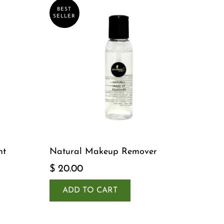
BEST
SELLER
nt
Natural Makeup Remover
$ 20.00
ADD TO CART