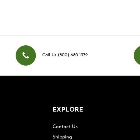
Call Us (800) 680 1379
EXPLORE
Contact Us
Shipping