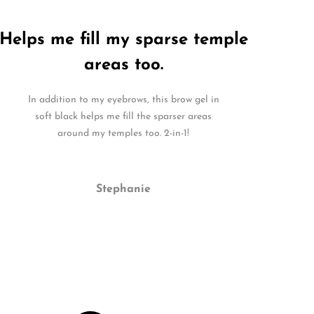
Helps me fill my sparse temple
areas too.
In addition to my eyebrows, this brow gel in
soft black helps me fill the sparser areas
around my temples too. 2-in-1!
Stephanie