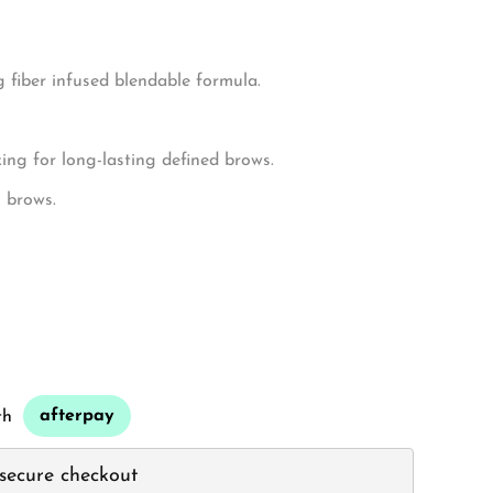
ws.
 fiber infused blendable formula.
ng for long-lasting defined brows.
g brows.
afterpay
th
secure checkout