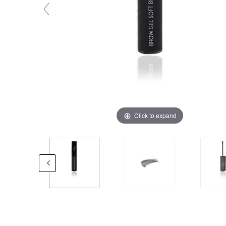
Click to expand