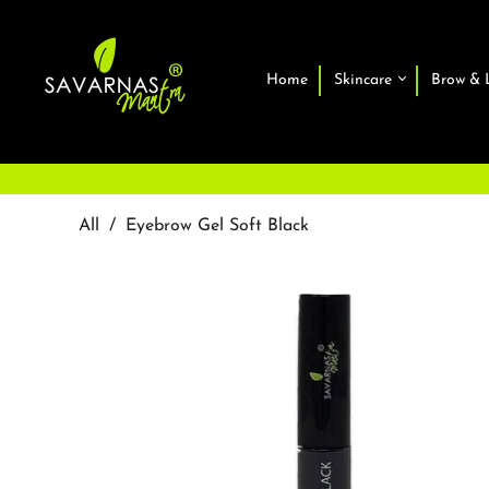
Home
Skincare
Brow & 
All
/
Eyebrow Gel Soft Black