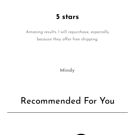
5 stars
Amazing results. I will repurchase, especially
because they offer free shipping.
Mindy
Recommended For You