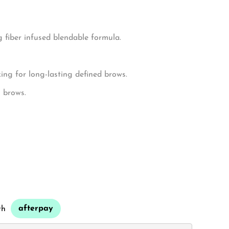
ws.
 fiber infused blendable formula.
ng for long-lasting defined brows.
g brows.
afterpay
th