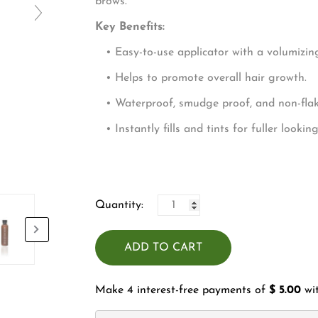
□
bro
Key Benefits:
• Easy-to-use applicator with a volumizing
• Helps to promote overall hair growth.
• Waterproof, smudge proof, and non-flaki
• Instantly fills and tints for fuller lookin
Quantity:
ADD TO CART
Make 4 interest-free payments of
$ 5.00
wi