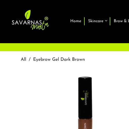
Home
Skincare
Brow & 
All
/
Eyebrow Gel Dark Brown