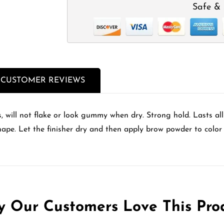
Safe & 
CUSTOMER REVIEWS
, will not flake or look gummy when dry. Strong hold. Lasts al
shape. Let the finisher dry and then apply brow powder to color 
 Our Customers Love This Pro