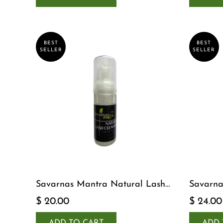
BEST
BEST
SELLER
SELLER
Savarnas Mantra Natural Lash
Savarna
Cleanser
Serum
$ 20.00
$ 24.00