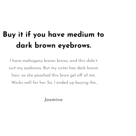
Buy it if you have medium to
dark brown eyebrows.
I have mahogany brown brows, and this didn’t
suit my eyebrows. But my sister has dark brown
hair, so she poached this brow gel off of me.
Works well for her. So, I ended up buying the
clear for me. It is perfect.
Jasmine