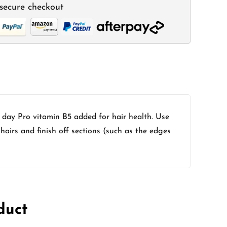
secure checkout
l day Pro vitamin B5 added for hair health. Use
hairs and finish off sections (such as the edges
duct