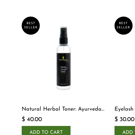
BEST
BEST
SELLER
SELLER
Natural Herbal Toner: Ayurveda-
Eyelash
Inspired Detox Yogi Essential
$ 40.00
$ 30.00
ADD TO CART
ADD 