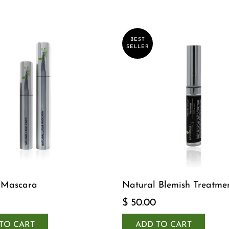
BEST
SELLER
 Mascara
Natural Blemish Treatme
$ 50.00
TO CART
ADD TO CART