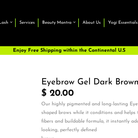
Lash
Services
Beauty Mantra
About Us
Yogi Essentials
Enjoy Free Shipping within the Continental U.S
Eyebrow Gel Dark Brow
$ 20.00
Our highly pigmented and long-lasting Eye
shaped brows while it conditions and helps 
fibers and buildable formula, it instantly ad
looking, perfectly defined