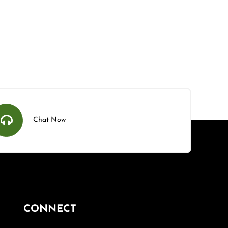
Chat Now
CONNECT