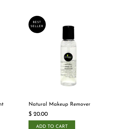
BEST
SELLER
nt
Natural Makeup Remover
$ 20.00
ADD TO CART