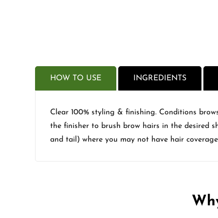
HOW TO USE
INGREDIENTS
Clear 100% styling & finishing. Conditions brows
the finisher to brush brow hairs in the desired 
and tail) where you may not have hair coverage
Why