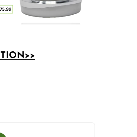
PTION>>