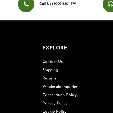
Call Us (800) 680 1379
EXPLORE
Contact Us
Shipping
Returns
Wholesale Inquiries
Cancellation Policy
Privacy Policy
Cookie Policy