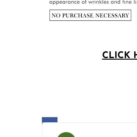
CLICK 