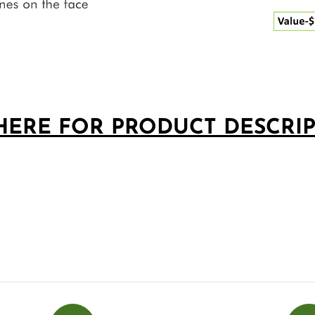
□
HERE FOR PRODUCT DESCRI