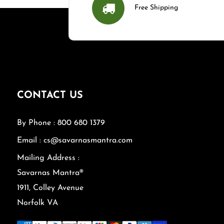
Free Shipping
CONTACT US
By Phone : 800 680 1379
Email : cs@savarnasmantra.com
Mailing Address :
Savarnas Mantra®
1911, Colley Avenue
Norfolk VA