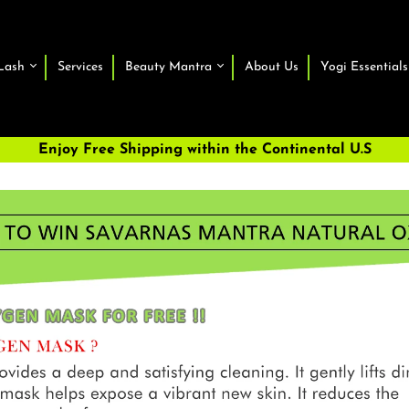
Lash
Services
Beauty Mantra
About Us
Yogi Essentials
Enjoy Free Shipping within the Continental U.S