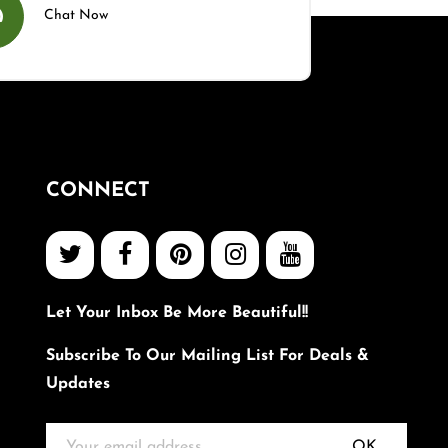
Chat Now
CONNECT
Let Your Inbox Be More Beautiful!!
Subscribe To Our Mailing List For Deals &
Updates
OK