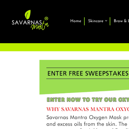
Home
Skincare
Brow & 