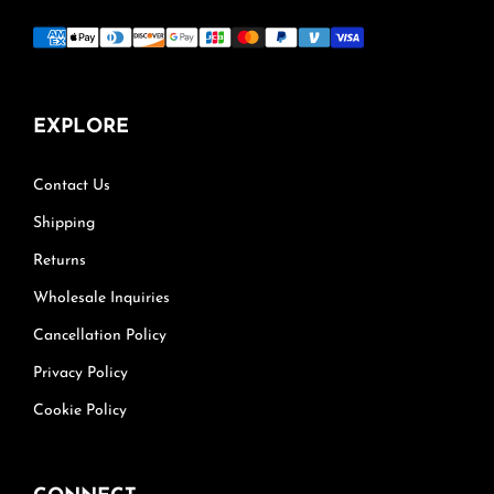
EXPLORE
Contact Us
Shipping
Returns
Wholesale Inquiries
Cancellation Policy
Privacy Policy
Cookie Policy