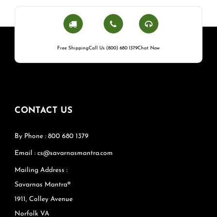
Free Shipping
Call Us (800) 680 1379
Chat Now
CONTACT US
By Phone : 800 680 1379
Email : cs@savarnasmantra.com
Mailing Address :
Savarnas Mantra®
1911, Colley Avenue
Norfolk VA