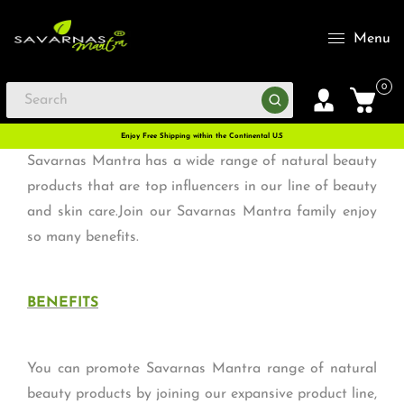
Menu
0
Enjoy Free Shipping within the Continental U.S
Savarnas Mantra has a wide range of natural beauty
products that are top influencers in our line of beauty
and skin care.Join our Savarnas Mantra family enjoy
so many benefits.
BENEFITS
You can promote Savarnas Mantra range of natural
beauty products by joining our expansive product line,