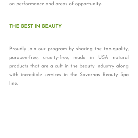
on performance and areas of opportunity.
THE BEST IN BEAUTY
Proudly join our program by sharing the top-quality,
paraben-free, cruelty-free, made in USA natural
products that are a cult in the beauty industry along
with incredible services in the Savarnas Beauty Spa
line.