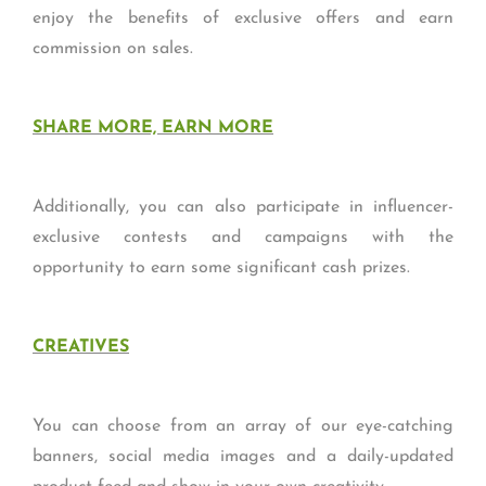
enjoy the benefits of exclusive offers and earn
commission on sales.
SHARE MORE, EARN MORE
Additionally, you can also participate in influencer-
exclusive contests and campaigns with the
opportunity to earn some significant cash prizes.
CREATIVES
You can choose from an array of our eye-catching
banners, social media images and a daily-updated