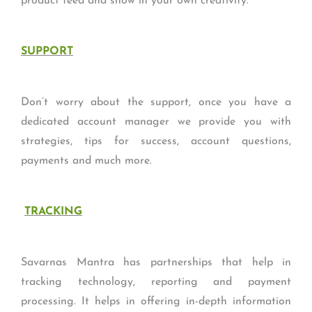
product feed and show in your own creativity.
SUPPORT
Don’t worry about the support, once you have a
dedicated account manager we provide you with
strategies, tips for success, account questions,
payments and much more.
TRACKING
Savarnas Mantra has partnerships that help in
tracking technology, reporting and payment
processing. It helps in offering in-depth information