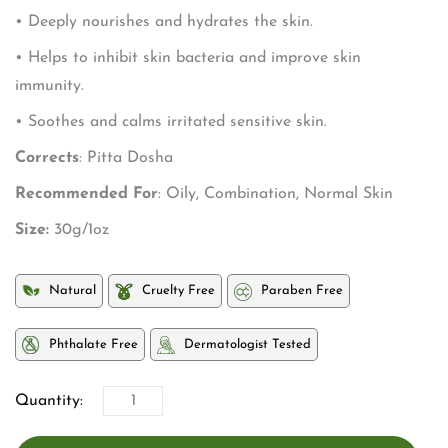
• Deeply nourishes and hydrates the skin.
• Helps to inhibit skin bacteria and improve skin
immunity.
• Soothes and calms irritated sensitive skin.
Corrects
: Pitta Dosha
Recommended For
: Oily, Combination, Normal Skin
Size:
30g/1oz
Natural
Cruelty Free
Paraben Free
Phthalate Free
Dermatologist Tested
Quantity: