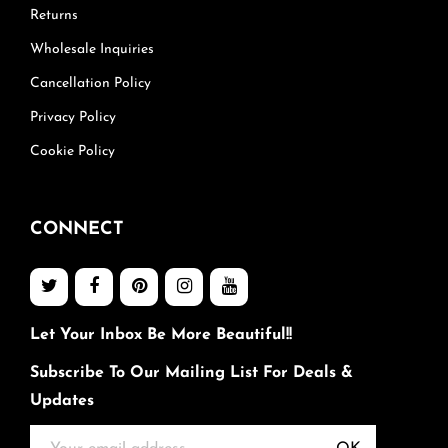
Returns
Wholesale Inquiries
Cancellation Policy
Privacy Policy
Cookie Policy
CONNECT
Let Your Inbox Be More Beautiful!!
Subscribe To Our Mailing List For Deals &
Updates