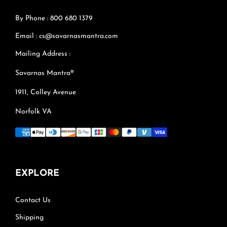
By Phone : 800 680 1379
Email : cs@savarnasmantra.com
Mailing Address :
Savarnas Mantra®
1911, Colley Avenue
Norfolk VA
EXPLORE
Contact Us
Shipping