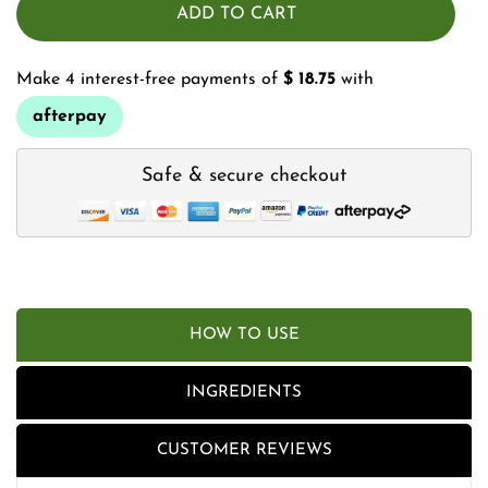
ADD TO CART
Make 4 interest-free payments of
$ 18.75
with
afterpay
Safe & secure checkout
HOW TO USE
INGREDIENTS
CUSTOMER REVIEWS