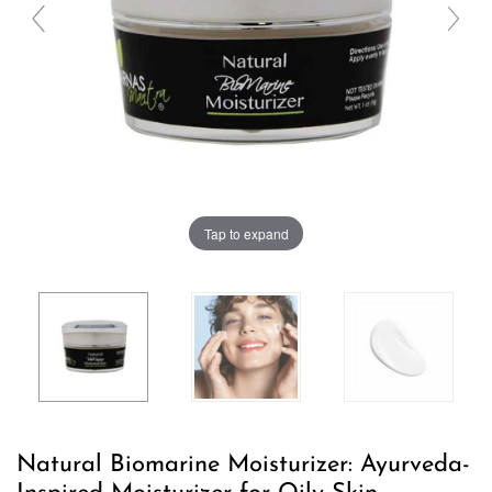
Tap to expand
Natural Biomarine Moisturizer: Ayurveda-