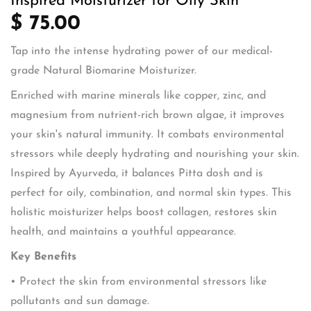
Inspired Moisturizer for Oily Skin
$ 75.00
Tap into the intense hydrating power of our medical-
grade Natural Biomarine Moisturizer.
Enriched with marine minerals like copper, zinc, and
magnesium from nutrient-rich brown algae, it improves
your skin's natural immunity. It combats environmental
stressors while deeply hydrating and nourishing your skin.
Inspired by Ayurveda, it balances Pitta dosh and is
perfect for oily, combination, and normal skin types. This
holistic moisturizer helps boost collagen, restores skin
health, and maintains a youthful appearance.
Key Benefits
• Protect the skin from environmental stressors like
pollutants and sun damage.