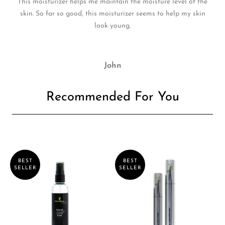
This moisturizer helps me maintain the moisture level of the
skin. So far so good, this moisturizer seems to help my skin
look young.
John
Recommended For You
BEST
BEST
SELLER
SELLER