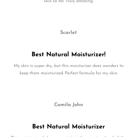
skin so far. Truly amazing.
Scarlet
Best Natural Moisturizer!
My skin is super dry, but this moisturizer does wonders to
keep them moisturized. Perfect formula for my skin.
Camila John
Best Natural Moisturizer