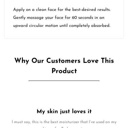
Apply on a clean face for the best-desired results.
Gently massage your face for 60 seconds in an
upward circular motion until completely absorbed.
Why Our Customers Love This
Product
My skin just loves it
I must say, this is the best moisturizer that I’ve used on my