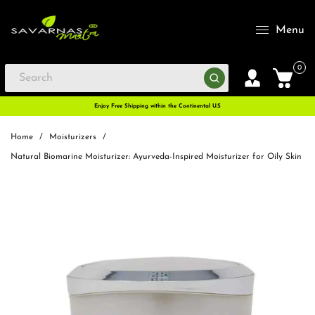
Menu
0
Enjoy Free Shipping within the Continental U.S
Home
/
Moisturizers
/
Natural Biomarine Moisturizer: Ayurveda-Inspired Moisturizer for Oily Skin