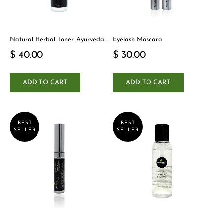
Natural Herbal Toner: Ayurveda-
Eyelash Mascara
Inspired Detox Yogi Essential
$ 40.00
$ 30.00
ADD TO CART
ADD TO CART
BEST
BEST
SELLER
SELLER