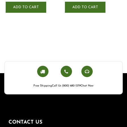
ADD TO CART
ADD TO CART
Free Shipping
Call Us (800) 680 1379
Chat Now
CONTACT US