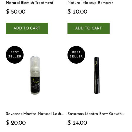
Natural Blemish Treatment
Natural Makeup Remover
$ 50.00
$ 20.00
ADD TO CART
ADD TO CART
BEST
BEST
SELLER
SELLER
Savarnas Mantra Natural Lash
Savarnas Mantra Brow Growth
Cleanser
Serum
$ 20.00
$ 24.00