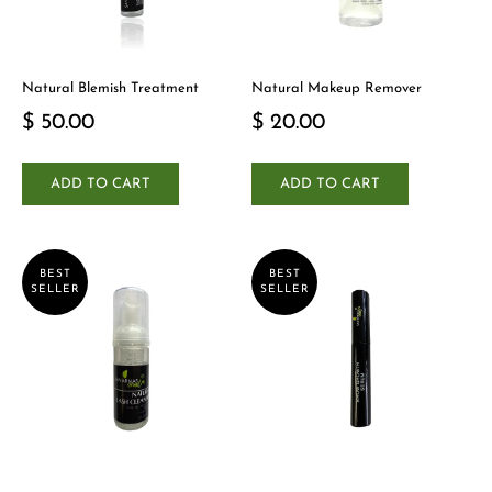
Natural Blemish Treatment
Natural Makeup Remover
$ 50.00
$ 20.00
ADD TO CART
ADD TO CART
BEST
BEST
SELLER
SELLER