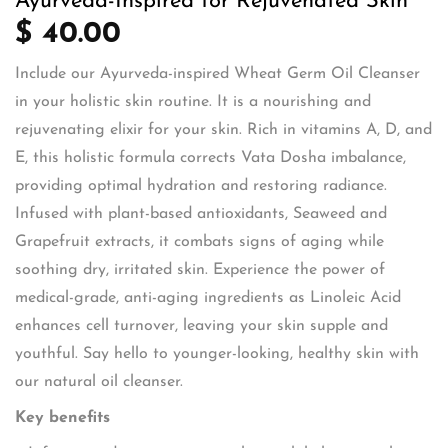
Ayurveda-Inspired for Rejuvenated Skin
$ 40.00
Include our Ayurveda-inspired Wheat Germ Oil Cleanser
in your holistic skin routine. It is a nourishing and
rejuvenating elixir for your skin. Rich in vitamins A, D, and
E, this holistic formula corrects Vata Dosha imbalance,
providing optimal hydration and restoring radiance.
Infused with plant-based antioxidants, Seaweed and
Grapefruit extracts, it combats signs of aging while
soothing dry, irritated skin. Experience the power of
medical-grade, anti-aging ingredients as Linoleic Acid
enhances cell turnover, leaving your skin supple and
youthful. Say hello to younger-looking, healthy skin with
our natural oil cleanser.
Key benefits