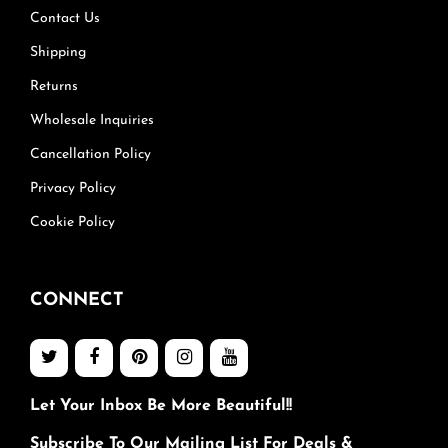
Contact Us
Shipping
Returns
Wholesale Inquiries
Cancellation Policy
Privacy Policy
Cookie Policy
CONNECT
Let Your Inbox Be More Beautiful!!
Subscribe To Our Mailing List For Deals &