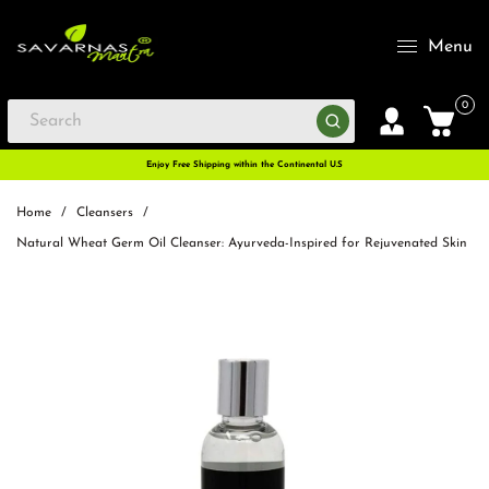
Menu
0
Enjoy Free Shipping within the Continental U.S
Home
/
Cleansers
/
Natural Wheat Germ Oil Cleanser: Ayurveda-Inspired for Rejuvenated Skin