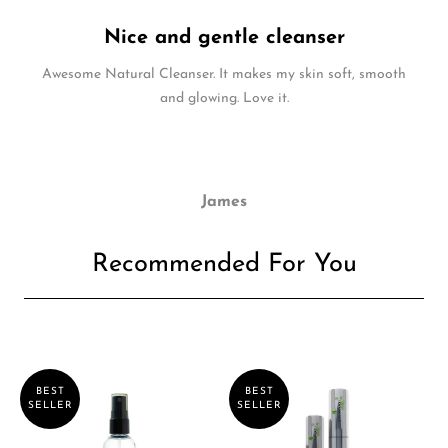
Nice and gentle cleanser
Awesome Natural Cleanser. It makes my skin soft, smooth
and glowing. Love it.
James
Recommended For You
BEST
BEST
SELLER
SELLER