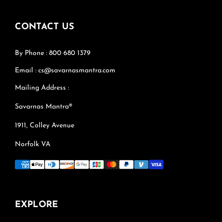
CONTACT US
By Phone : 800 680 1379
Email : cs@savarnasmantra.com
Mailing Address :
Savarnas Mantra®
1911, Colley Avenue
Norfolk VA
EXPLORE