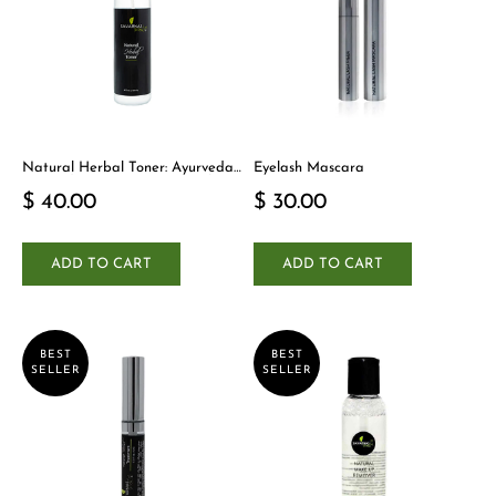
Natural Herbal Toner: Ayurveda-
Eyelash Mascara
Inspired Detox Yogi Essential
$ 40.00
$ 30.00
ADD TO CART
ADD TO CART
BEST
BEST
SELLER
SELLER