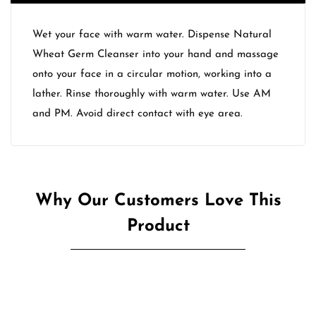
Wet your face with warm water. Dispense Natural
Wheat Germ Cleanser into your hand and massage
onto your face in a circular motion, working into a
lather. Rinse thoroughly with warm water. Use AM
and PM. Avoid direct contact with eye area.
Why Our Customers Love This
Product