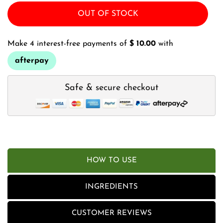
OUT OF STOCK
Make 4 interest-free payments of
$ 10.00
with
afterpay
Safe & secure checkout
HOW TO USE
INGREDIENTS
CUSTOMER REVIEWS