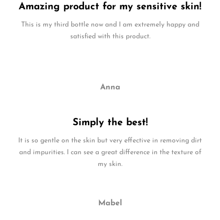
Amazing product for my sensitive skin!
This is my third bottle now and I am extremely happy and
satisfied with this product.
Anna
Simply the best!
It is so gentle on the skin but very effective in removing dirt
and impurities. I can see a great difference in the texture of
my skin.
Mabel