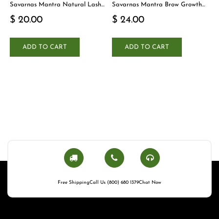
Savarnas Mantra Natural Lash
Savarnas Mantra Brow Growth
Cleanser
Serum
$ 20.00
$ 24.00
ADD TO CART
ADD TO CART
Free Shipping
Call Us (800) 680 1379
Chat Now