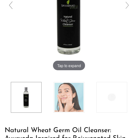
Tap to expand
Natural Wheat Germ Oil Cleanser: