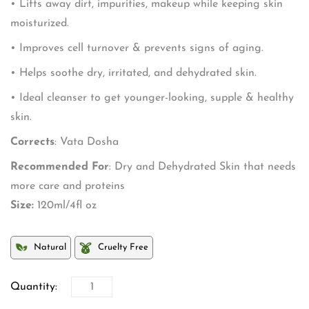
• Lifts away dirt, impurities, makeup while keeping skin
moisturized.
• Improves cell turnover & prevents signs of aging.
• Helps soothe dry, irritated, and dehydrated skin.
• Ideal cleanser to get younger-looking, supple & healthy
skin.
Corrects
: Vata Dosha
Recommended For
: Dry and Dehydrated Skin that needs
more care and proteins
Size:
120ml/4fl oz
Natural
Cruelty Free
Quantity: