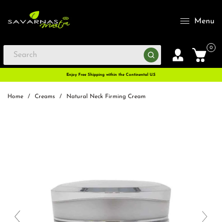
Menu
0
Enjoy Free Shipping within the Continental U.S
Home
/
Creams
/
Natural Neck Firming Cream