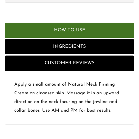
HOW TO USE
INGREDIENTS
CUSTOMER REVIEWS
Apply a small amount of Natural Neck Firming
Cream on cleansed skin. Massage it in an upward
direction on the neck focusing on the jawline and
collar bones. Use AM and PM for best results.