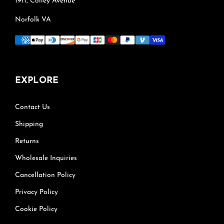
1911, Colley Avenue
Norfolk VA
EXPLORE
Contact Us
Shipping
Returns
Wholesale Inquiries
Cancellation Policy
Privacy Policy
Cookie Policy