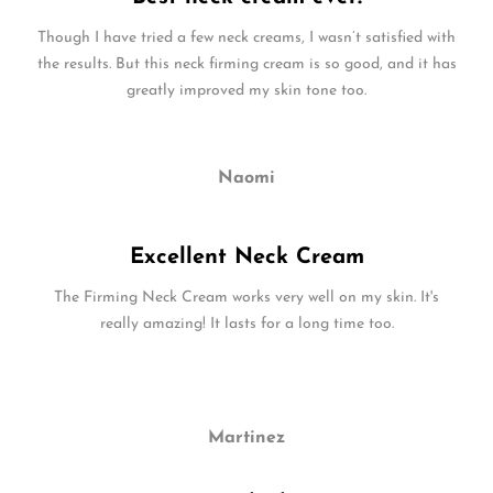
Though I have tried a few neck creams, I wasn’t satisfied with
the results. But this neck firming cream is so good, and it has
greatly improved my skin tone too.
Naomi
Excellent Neck Cream
The Firming Neck Cream works very well on my skin. It's
really amazing! It lasts for a long time too.
Martinez