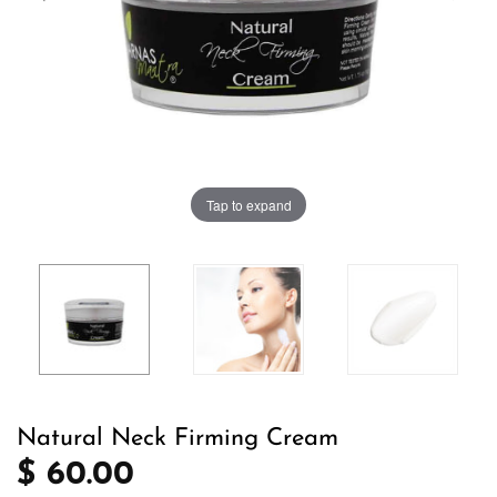
Tap to expand
Natural Neck Firming Cream
$ 60.00