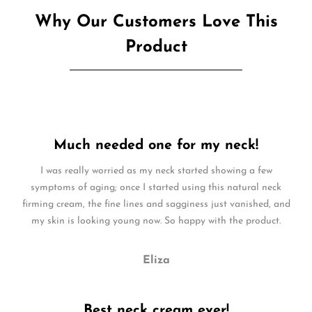
Why Our Customers Love This
Product
Much needed one for my neck!
I was really worried as my neck started showing a few
symptoms of aging; once I started using this natural neck
firming cream, the fine lines and sagginess just vanished, and
my skin is looking young now. So happy with the product.
Eliza
Best neck cream ever!