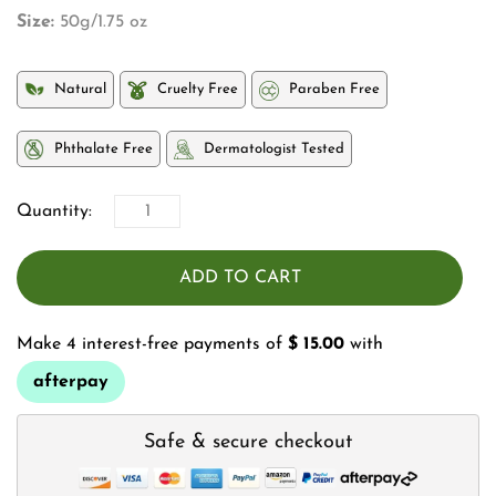
Size:
50g/1.75 oz
Natural
Cruelty Free
Paraben Free
Phthalate Free
Dermatologist Tested
Quantity:
ADD TO CART
Make 4 interest-free payments of
$ 15.00
with
afterpay
Safe & secure checkout