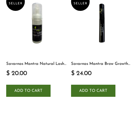
SELLER
SELLER
Savarnas Mantra Natural Lash
Savarnas Mantra Brow Growth
Cleanser
Serum
$ 20.00
$ 24.00
ADD TO CART
ADD TO CART