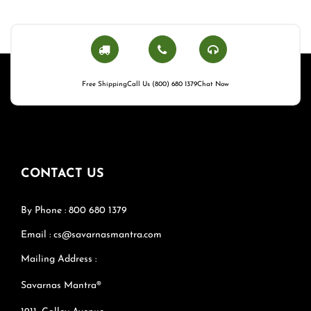
Free Shipping
Call Us (800) 680 1379
Chat Now
CONTACT US
By Phone : 800 680 1379
Email : cs@savarnasmantra.com
Mailing Address :
Savarnas Mantra®