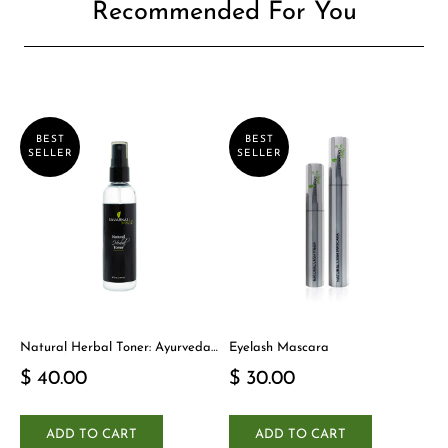
Recommended For You
BEST
BEST
SELLER
SELLER
Natural Herbal Toner: Ayurveda-
Eyelash Mascara
Inspired Detox Yogi Essential
$ 40.00
$ 30.00
ADD TO CART
ADD TO CART