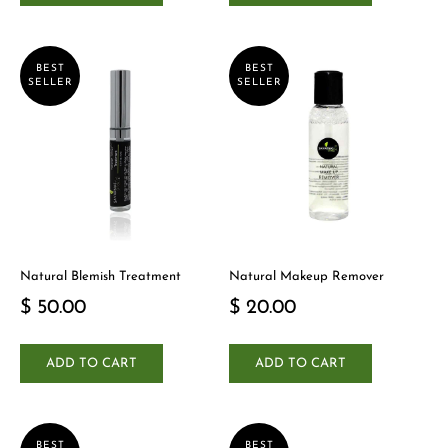
BEST
BEST
SELLER
SELLER
Natural Blemish Treatment
Natural Makeup Remover
$ 50.00
$ 20.00
ADD TO CART
ADD TO CART
BEST
BEST