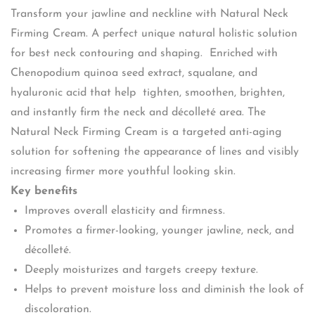
Transform your jawline and neckline with Natural Neck
Firming Cream. A perfect unique natural holistic solution
for best neck contouring and shaping. Enriched with
Chenopodium quinoa seed extract, squalane, and
hyaluronic acid that help tighten, smoothen, brighten,
and instantly firm the neck and décolleté area. The
Natural Neck Firming Cream is a targeted anti-aging
solution for softening the appearance of lines and visibly
increasing firmer more youthful looking skin.
Key benefits
Improves overall elasticity and firmness.
Promotes a firmer-looking, younger jawline, neck, and
décolleté.
Deeply moisturizes and targets creepy texture.
Helps to prevent moisture loss and diminish the look of
discoloration.