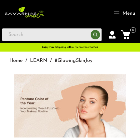
Menu
0
Enjoy Free Shipping within the Continental U.S
Home
/
LEARN
/
#GlowingSkinJoy