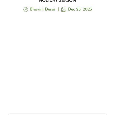
HOLIDAY SEASON
Bhavini Desai
Dec 25, 2023