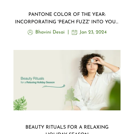
PANTONE COLOR OF THE YEAR:
INCORPORATING 'PEACH FUZZ' INTO YOUR
MAKEUP ROUTINE
Bhavini Desai
Jan 23, 2024
BEAUTY RITUALS FOR A RELAXING