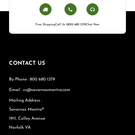
Free Shipping
Call Us (800) 680 1379
Chat Now
CONTACT US
By Phone : 800 680 1379
Email : cs@savarnasmantra.com
Mailing Address :
Savarnas Mantra®
1911, Colley Avenue
Norfolk VA