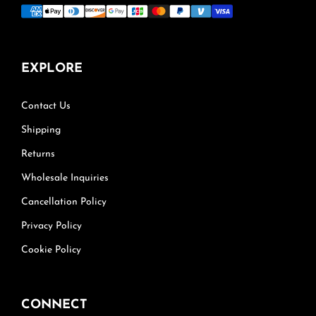
EXPLORE
Contact Us
Shipping
Returns
Wholesale Inquiries
Cancellation Policy
Privacy Policy
Cookie Policy
CONNECT