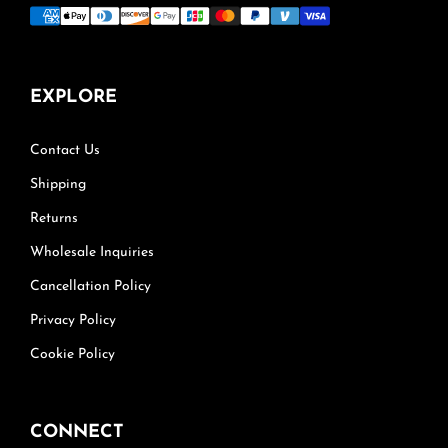
EXPLORE
Contact Us
Shipping
Returns
Wholesale Inquiries
Cancellation Policy
Privacy Policy
Cookie Policy
CONNECT