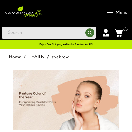
Menu
0
Enjoy Free Shipping within the Continental U.S
Home
/
LEARN
/
eyebrow