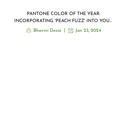
PANTONE COLOR OF THE YEAR:
INCORPORATING 'PEACH FUZZ' INTO YOUR
MAKEUP ROUTINE
Bhavini Desai
Jan 23, 2024