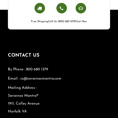
Free Shipping
Call Us (800) 680 1379
Chat Now
CONTACT US
By Phone : 800 680 1379
Email : cs@savarnasmantra.com
Mailing Address :
Savarnas Mantra®
1911, Colley Avenue
Norfolk VA