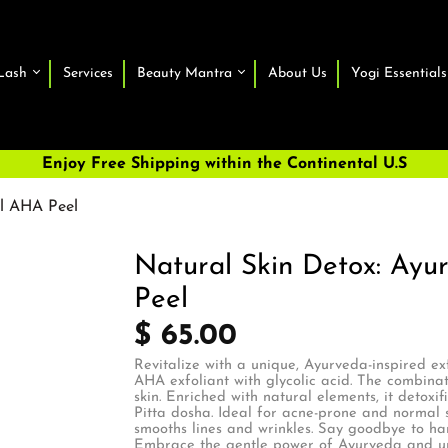
Lash
Services
Beauty Mantra
About Us
Yogi Essentials
Enjoy Free Shipping within the Continental U.S
al AHA Peel
Natural Skin Detox: Ayu
Peel
$ 65.00
Revitalize with a unique, Ayurveda-inspired ex
AHA exfoliant with glycolic acid. The combinat
skin. Enriched with natural elements, it detoxif
Pitta dosha. Ideal for acne-prone and normal sk
smooths lines and wrinkles. Say goodbye to har
Embrace the gentle power of Ayurveda and unve