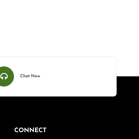
Chat Now
CONNECT