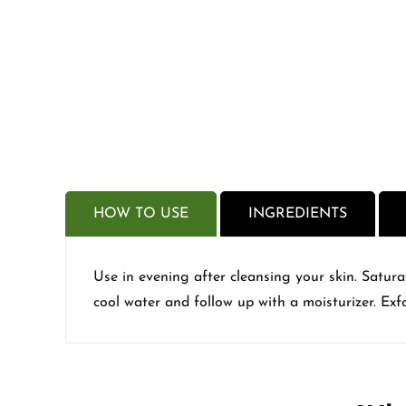
HOW TO USE
INGREDIENTS
Use in evening after cleansing your skin. Satur
cool water and follow up with a moisturizer. Exfo