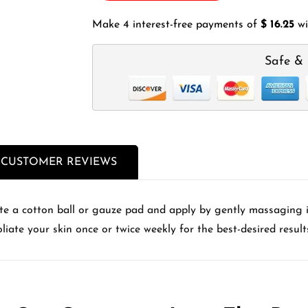
Make 4 interest-free payments of
$ 16.25
wi
Safe & 
CUSTOMER REVIEWS
ate a cotton ball or gauze pad and apply by gently massaging in
liate your skin once or twice weekly for the best-desired result