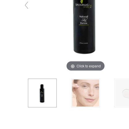
Click to expand