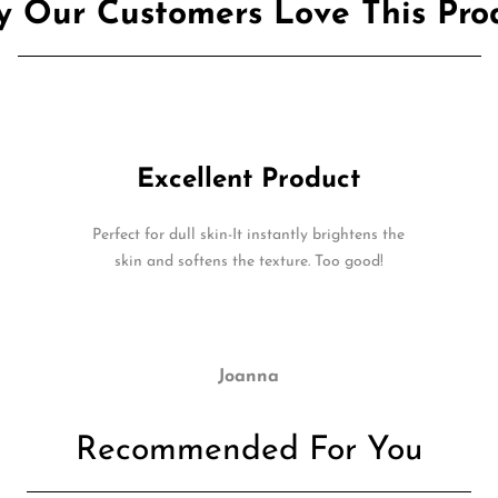
 Our Customers Love This Pro
Excellent Product
Perfect for dull skin-It instantly brightens the
skin and softens the texture. Too good!
Joanna
Recommended For You