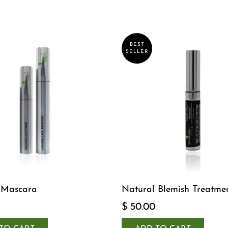
BEST
SELLER
 Mascara
Natural Blemish Treatme
$ 50.00