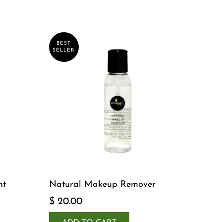
BEST
SELLER
nt
Natural Makeup Remover
$ 20.00