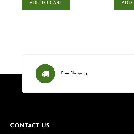
ADD TO CART
ADD 
Free Shipping
CONTACT US