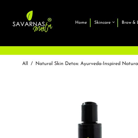
Home
Skincare
Brow & 
All
/
Natural Skin Detox: Ayurveda-Inspired Natur