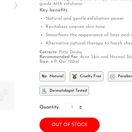
□
grade AHA exfoliator.
Key benefits
Natural and gentle exfoliation power.
Revitalizes uneven skin tone.
Smoothens the appearance of lines and w
Alternative natural therapy to harsh chem
Corrects:
Pitta Dosha
Recommended For:
Acne Skin and Normal Ski
Size:
4 fl. Oz/ 120ml
Natural
Cruelty Free
Paraben
Dermatologist Tested
Quantity:
OUT OF STOCK