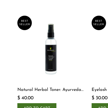
BEST
BEST
SELLER
SELLER
Natural Herbal Toner: Ayurveda-
Eyelash
Inspired Detox Yogi Essential
$ 40.00
$ 30.00