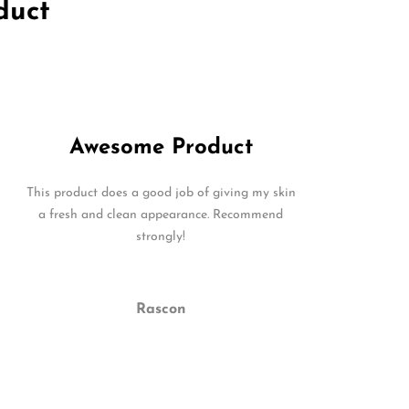
duct
Awesome Product
This product does a good job of giving my skin
a fresh and clean appearance. Recommend
strongly!
Rascon