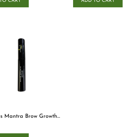
TO CART
ADD TO CART
s Mantra Brow Growth