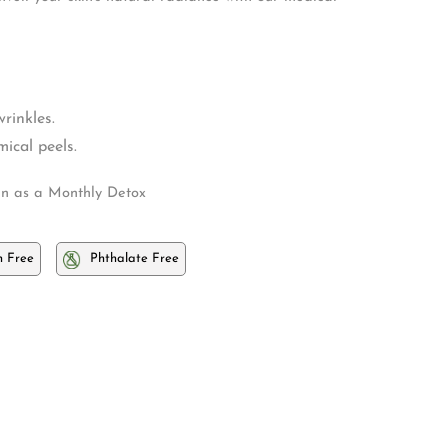
rinkles.
ical peels.
n as a Monthly Detox
 Free
Phthalate Free