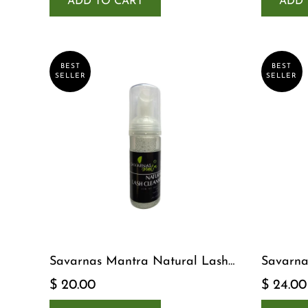
ADD TO CART
ADD 
BEST
BEST
SELLER
SELLER
Savarnas Mantra Natural Lash
Savarna
Cleanser
Serum
$ 20.00
$ 24.00