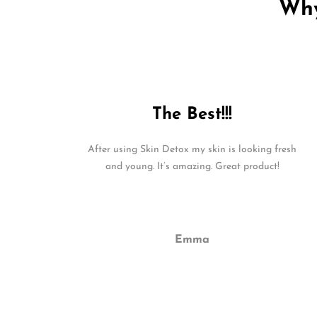
Why
The Best!!!
After using Skin Detox my skin is looking fresh
and young. It’s amazing. Great product!
Emma