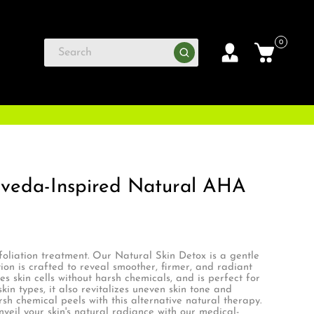
0
rveda-Inspired Natural AHA
foliation treatment. Our Natural Skin Detox is a gentle
ion is crafted to reveal smoother, firmer, and radiant
ies skin cells without harsh chemicals, and is perfect for
in types, it also revitalizes uneven skin tone and
sh chemical peels with this alternative natural therapy.
il your skin's natural radiance with our medical-