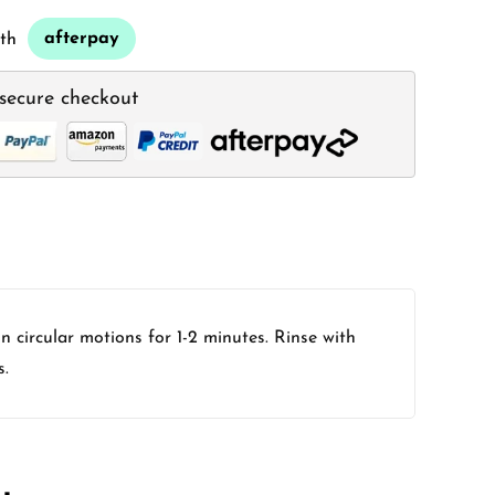
afterpay
th
secure checkout
 circular motions for 1-2 minutes. Rinse with
s.