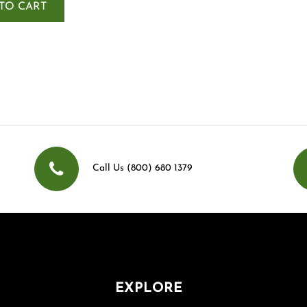
TO CART
Call Us (800) 680 1379
EXPLORE