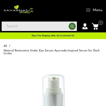
Menu
0
Enjoy Free Shipping within the Continental U.S
All
/
Natural Restorative Under Eye Serum: Ayurveda-Inspired Serum for Dark
Circles