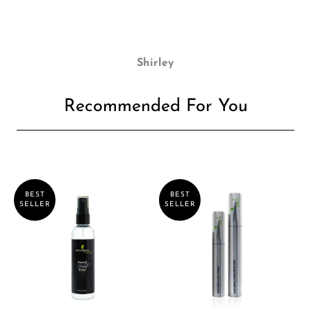
Shirley
Recommended For You
BEST
BEST
SELLER
SELLER