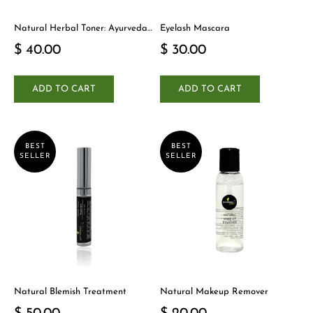
Natural Herbal Toner: Ayurveda-
Eyelash Mascara
Inspired Detox Yogi Essential
$ 40.00
$ 30.00
ADD TO CART
ADD TO CART
BEST
BEST
SELLER
SELLER
Natural Blemish Treatment
Natural Makeup Remover