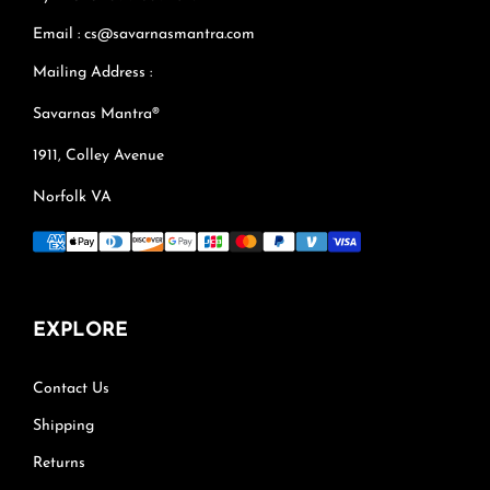
Email : cs@savarnasmantra.com
Mailing Address :
Savarnas Mantra®
1911, Colley Avenue
Norfolk VA
EXPLORE
Contact Us
Shipping
Returns