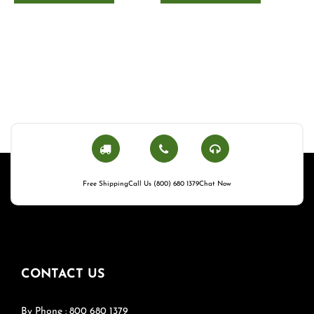
Free Shipping
Call Us (800) 680 1379
Chat Now
CONTACT US
By Phone : 800 680 1379