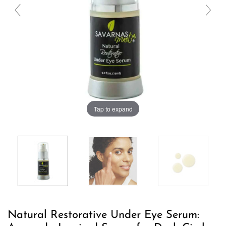
Tap to expand
Natural Restorative Under Eye Serum: