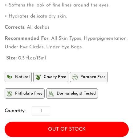
• Softens the look of fine lines around the eyes.
• Hydrates delicate dry skin.
Corrects
: All doshas
Recommended For
: All Skin Types, Hyperpigmentation,
Under Eye Circles, Under Eye Bags
Size:
0.5 fl.oz/15ml
Natural
Cruelty Free
Paraben Free
Phthalate Free
Dermatologist Tested
Quantity:
OUT OF STOCK