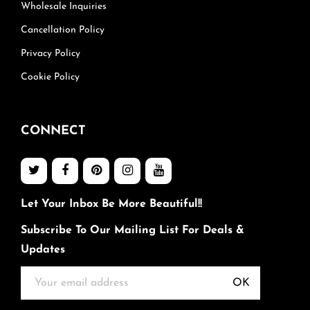
Wholesale Inquiries
Cancellation Policy
Privacy Policy
Cookie Policy
CONNECT
Let Your Inbox Be More Beautiful!!
Subscribe To Our Mailing List For Deals &
Updates
OK