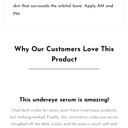
skin that surrounds the orbital bone. Apply AM and
PM.
Why Our Customers Love This
Product
This undereye serum is amazing!
I had dark circles for years, and I have tried many products,
but nothing worked. Finally, this restorative under-eye serum
sloughed off the dark circles, and the area is much soft and