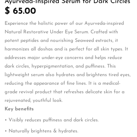
Ayurveda-Inspired Serum for Dark Circles
$ 65.00
Experience the holistic power of our Ayurveda-inspired
Natural Restorative Under Eye Serum. Crafted with
potent peptides and nourishing Seaweed extracts, it
harmonizes all doshas and is perfect for all skin types. It
addresses major under-eye concerns and helps reduce
dark circles, hyperpigmentation, and puffiness. This
lightweight serum also hydrates and brightens tired eyes,
reducing the appearance of fine lines. It is a medical-
grade revival product that refreshes delicate skin for a
rejuvenated, youthful look.
Key benefits
• Visibly reduces puffiness and dark circles.
• Naturally brightens & hydrates.