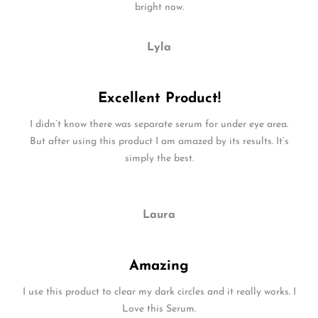
bright now.
Lyla
Excellent Product!
I didn’t know there was separate serum for under eye area.
But after using this product I am amazed by its results. It’s
simply the best.
Laura
Amazing
I use this product to clear my dark circles and it really works. I
Love this Serum.