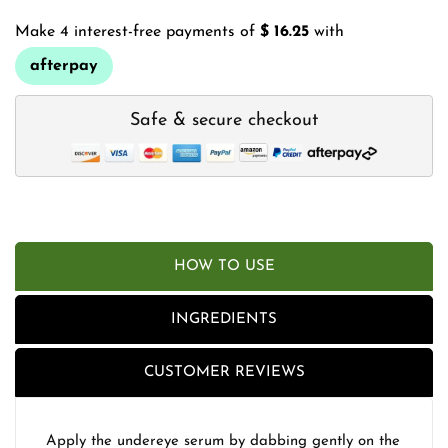
Make 4 interest-free payments of
$ 16.25
with
afterpay
Safe & secure checkout
HOW TO USE
INGREDIENTS
CUSTOMER REVIEWS
Apply the undereye serum by dabbing gently on the