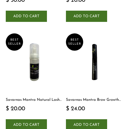
$ 50.00
$ 20.00
ADD TO CART
ADD TO CART
BEST
BEST
SELLER
SELLER
Savarnas Mantra Natural Lash
Savarnas Mantra Brow Growth
Cleanser
Serum
$ 20.00
$ 24.00
ADD TO CART
ADD TO CART